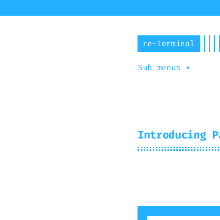
re-Terminal
Sub menus ▾
Abou
Introducing P
2025-03-12
Mir
#
theme
#
light