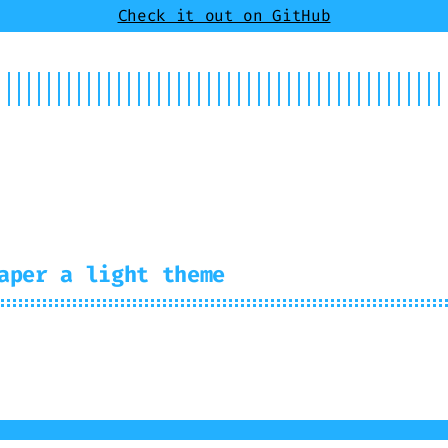
Check it out on GitHub
t
Showcase
aper a light theme
us