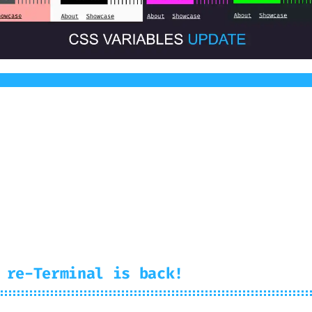
ative CSS Variables. You can create your very 
 re-Terminal is back!