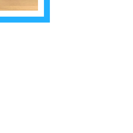
rk. Let’s make