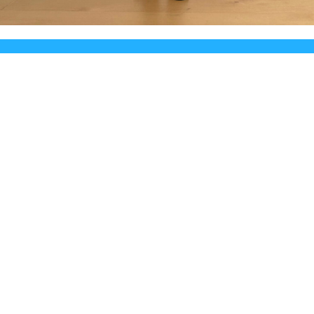
 for Hugo Terminal is reborn in re-Terminal fo
continue to live
© 2026 Powered by
Hugo
::
Theme
made by
Mirus