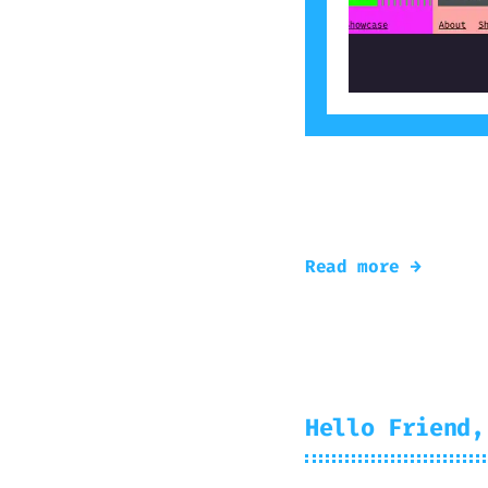
A small demo of n
today!
Read more →
Hello Friend,