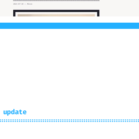
rminal got the first prebuilt light theme. Rea
 update
us