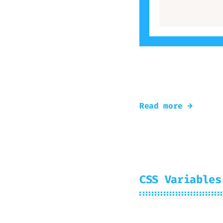
As planned, re-Te
the article
Read more →
CSS Variables
2024-07-30
Mir