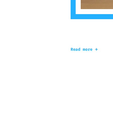
The popular theme
the Radek’s work 
Read more →