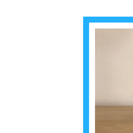
2024-07-30
Mir