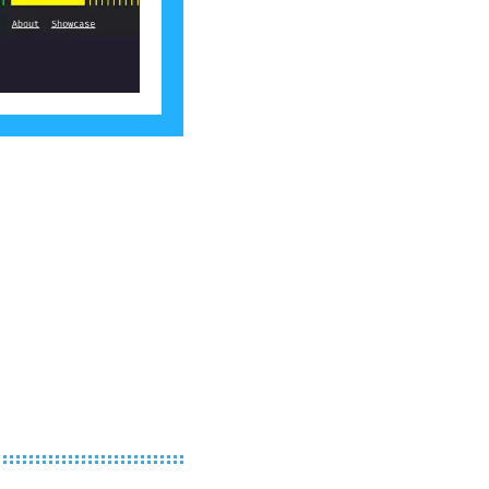
own re-Terminal