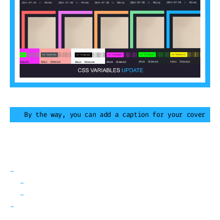
By the way, you can add a caption for your cover
Table of Contents
What is going on?
Any other CSS Variable I should know?
Future plans
The interactive demo