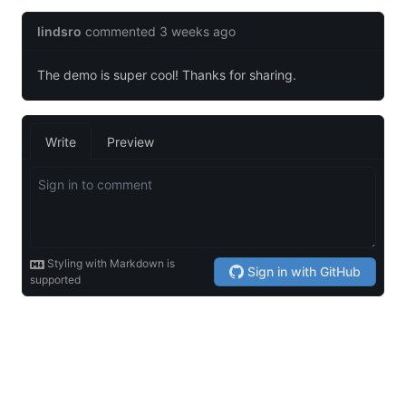
© 2026 Powered by
Hugo