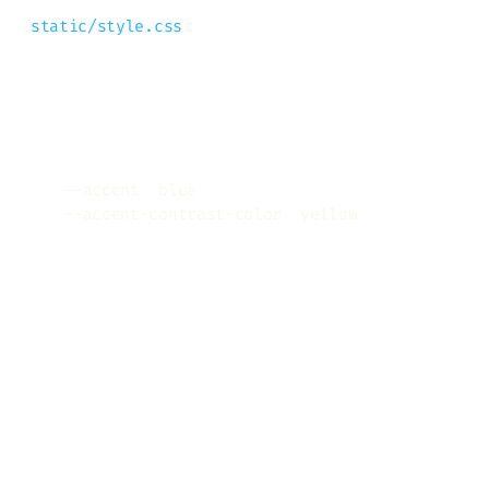
static/style.css
and redefine two CSS variables, like this
Copy
:root
{
--accent
:
blue
;
--accent-contrast-color
:
yellow
;
}
Any other CSS Variable I should
know?
You can find all of them in the browser’s
page inspector, but here is the list with
default values anyway: