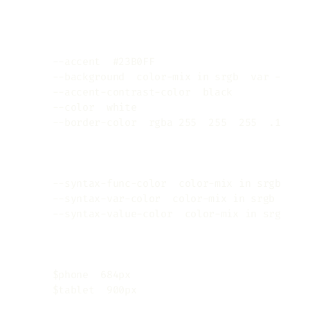
Copy
:root
{
--accent
:
#23B0FF
;
/* 1 of 5 basic colors 
--background
:
color-mix
(
in srgb
,
var
(
--acc
--accent-contrast-color
:
black
;
/* mainly 
--color
:
white
;
/* text color, also some o
--border-color
:
rgba
(
255
,
255
,
255
,
.1
)
;
/
/* code syntax */
/* take a look at themes/re-terminal/asset
--syntax-func-color
:
color-mix
(
in srgb
,
va
--syntax-var-color
:
color-mix
(
in srgb
,
var
--syntax-value-color
:
color-mix
(
in srgb
,
v
/* breakpoints */
/* unfortunately, native CSS variables don
    $
phone
:
684
px
;
    $
tablet
:
900
px
;
}