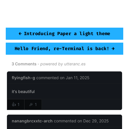
READ OTHER POSTS
←
Introducing Paper a light theme
Hello Friend, re-Terminal is back!
→