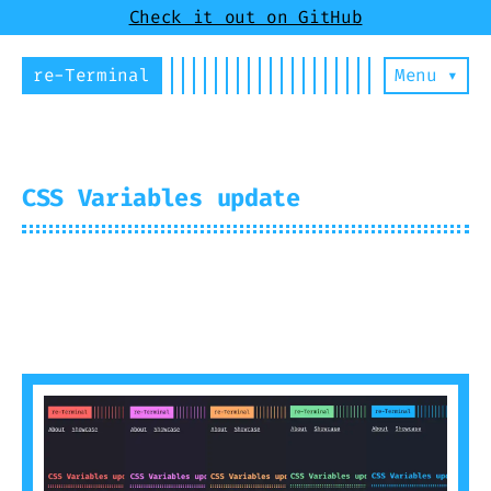
Check it out on GitHub
re-Terminal
Menu ▾
CSS Variables update
2024-07-30
Mirus
2 min read (263
words)